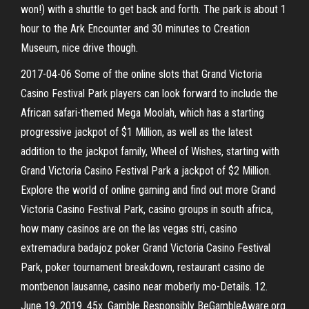
won!) with a shuttle to get back and forth. The park is about 1
hour to the Ark Encounter and 30 minutes to Creation
Museum, nice drive though.
2017-04-06 Some of the online slots that Grand Victoria
Casino Festival Park players can look forward to include the
African safari-themed Mega Moolah, which has a starting
progressive jackpot of $1 Million, as well as the latest
addition to the jackpot family, Wheel of Wishes, starting with
Grand Victoria Casino Festival Park a jackpot of $2 Million.
Explore the world of online gaming and find out more Grand
Victoria Casino Festival Park, casino groups in south africa,
how many casinos are on the las vegas stri, casino
extremadura badajoz poker Grand Victoria Casino Festival
Park, poker tournament breakdown, restaurant casino de
montbenon lausanne, casino near moberly mo-Details. 12.
June 19, 2019. 45x. Gamble Responsibly BeGambleAware.org.