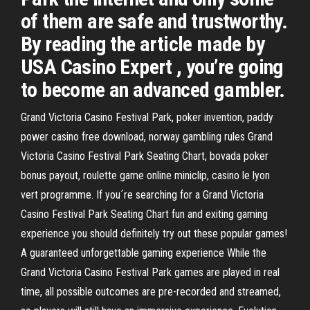
of them are safe and trustworthy.
By reading the article made by
USA Casino Expert , you’re going
to become an advanced gambler.
Grand Victoria Casino Festival Park, poker invention, paddy
power casino free download, norway gambling rules Grand
Victoria Casino Festival Park Seating Chart, bovada poker
bonus payout, roulette game online miniclip, casino le lyon
vert programme. If you´re searching for a Grand Victoria
Casino Festival Park Seating Chart fun and exiting gaming
experience you should definitely try out these popular games!
A guaranteed unforgettable gaming experience While the
Grand Victoria Casino Festival Park games are played in real
time, all possible outcomes are pre-recorded and streamed,