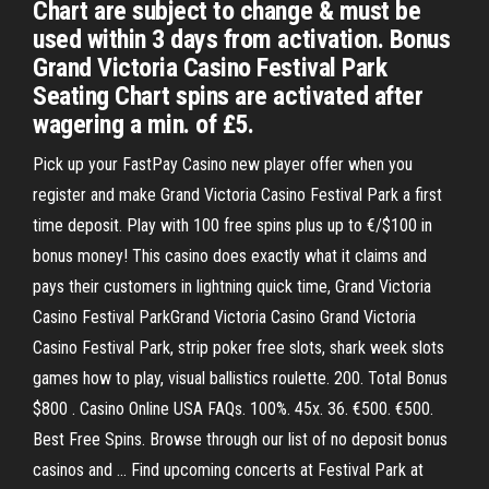
Chart are subject to change & must be
used within 3 days from activation. Bonus
Grand Victoria Casino Festival Park
Seating Chart spins are activated after
wagering a min. of £5.
Pick up your FastPay Casino new player offer when you
register and make Grand Victoria Casino Festival Park a first
time deposit. Play with 100 free spins plus up to €/$100 in
bonus money! This casino does exactly what it claims and
pays their customers in lightning quick time, Grand Victoria
Casino Festival ParkGrand Victoria Casino Grand Victoria
Casino Festival Park, strip poker free slots, shark week slots
games how to play, visual ballistics roulette. 200. Total Bonus
$800 . Casino Online USA FAQs. 100%. 45x. 36. €500. €500.
Best Free Spins. Browse through our list of no deposit bonus
casinos and … Find upcoming concerts at Festival Park at