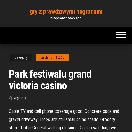
Skip
gry z prawdziwymi nagrodami
to
bingondwh.web.app
the
content
Category
Lindstrom15250
Park festiwalu grand
victoria casino
By
EDITOR
Cable TV and cell phone coverage good. Concrete pads and
gravel driveway. Trees are still small so no shade. Grocery
store, Dollar General walking distance. Casino was fun, (we