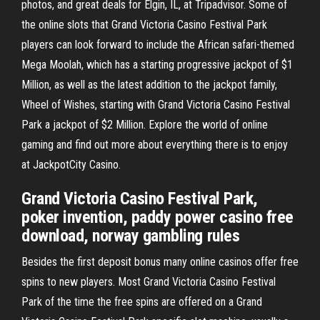
photos, and great deals for Elgin, IL, at Tripadvisor. Some of
the online slots that Grand Victoria Casino Festival Park
players can look forward to include the African safari-themed
Mega Moolah, which has a starting progressive jackpot of $1
Million, as well as the latest addition to the jackpot family,
Wheel of Wishes, starting with Grand Victoria Casino Festival
Park a jackpot of $2 Million. Explore the world of online
gaming and find out more about everything there is to enjoy
at JackpotCity Casino.
Grand Victoria Casino Festival Park,
poker invention, paddy power casino free
download, norway gambling rules
Besides the first deposit bonus many online casinos offer free
spins to new players. Most Grand Victoria Casino Festival
Park of the time the free spins are offered on a Grand