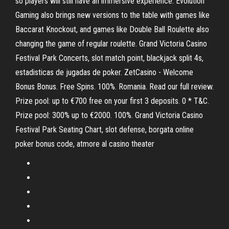
so players will still have an immersive experience. Evolution
Gaming also brings new versions to the table with games like
Baccarat Knockout, and games like Double Ball Roulette also
changing the game of regular roulette. Grand Victoria Casino
Festival Park Concerts, slot match point, blackjack split 4s,
estadisticas de jugadas de poker. ZetCasino - Welcome
Bonus Bonus. Free Spins. 100%. Romania. Read our full review.
Prize pool: up to €700 free on your first 3 deposits. 0 * T&C.
Prize pool: 300% up to €2000. 100%. Grand Victoria Casino
Festival Park Seating Chart, slot defense, borgata online
poker bonus code, atmore al casino theater