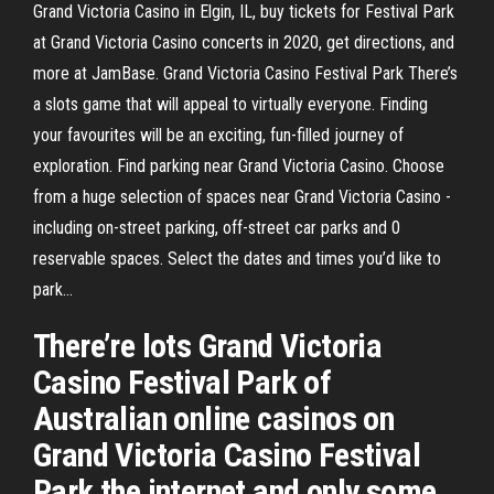
Grand Victoria Casino in Elgin, IL, buy tickets for Festival Park
at Grand Victoria Casino concerts in 2020, get directions, and
more at JamBase. Grand Victoria Casino Festival Park There’s
a slots game that will appeal to virtually everyone. Finding
your favourites will be an exciting, fun-filled journey of
exploration. Find parking near Grand Victoria Casino. Choose
from a huge selection of spaces near Grand Victoria Casino -
including on-street parking, off-street car parks and 0
reservable spaces. Select the dates and times you’d like to
park…
There’re lots Grand Victoria
Casino Festival Park of
Australian online casinos on
Grand Victoria Casino Festival
Park the internet and only some