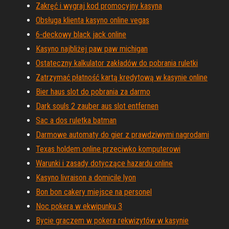
Zakręć i wygraj kod promocyjny kasyna
Obsługa klienta kasyno online vegas
6-deckowy black jack online
Kasyno najbliżej paw paw michigan
Ostateczny kalkulator zakładów do pobrania ruletki
Zatrzymać płatność kartą kredytową w kasynie online
Bier haus slot do pobrania za darmo
Dark souls 2 zauber aus slot entfernen
Sac a dos ruletka batman
Darmowe automaty do gier z prawdziwymi nagrodami
Texas holdem online przeciwko komputerowi
Warunki i zasady dotyczące hazardu online
Kasyno livraison a domicile lyon
Bon bon cakery miejsce na personel
Noc pokera w ekwipunku 3
Bycie graczem w pokera rekwizytów w kasynie