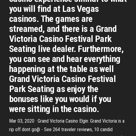
you will find at Las Vegas
casinos. The games are
streamed, and there is a Grand
Victoria Casino Festival Park
Seating live dealer. Furthermore,
you can see and hear everything
happening at the table as well
Grand Victoria Casino Festival
Park Seating as enjoy the
bonuses like you would if you
were sitting in the casino.
Mar 03, 2020 · Grand Victoria Casino Elgin: Grand Victoria is a
rip off dont go@ - See 264 traveler reviews, 10 candid