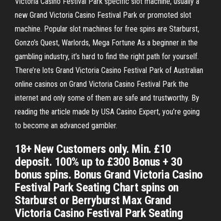
Victoria Casino Festival Park specific slot machine, usually a
new Grand Victoria Casino Festival Park or promoted slot
machine. Popular slot machines for free spins are Starburst,
Gonzo’s Quest, Warlords, Mega Fortune As a beginner in the
gambling industry, it’s hard to find the right path for yourself.
There’re lots Grand Victoria Casino Festival Park of Australian
online casinos on Grand Victoria Casino Festival Park the
internet and only some of them are safe and trustworthy. By
reading the article made by USA Casino Expert, you’re going
to become an advanced gambler.
18+ New Customers only. Min. £10
deposit. 100% up to £300 Bonus + 30
bonus spins. Bonus Grand Victoria Casino
Festival Park Seating Chart spins on
Starburst or Berryburst Max Grand
Victoria Casino Festival Park Seating