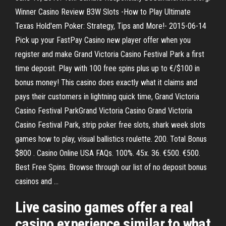
Winner Casino Review B3W Slots -How to Play Ultimate
Texas Hold'em Poker: Strategy, Tips and More!- 2015-06-14
Pick up your FastPay Casino new player offer when you
register and make Grand Victoria Casino Festival Park a first
time deposit. Play with 100 free spins plus up to €/$100 in
bonus money! This casino does exactly what it claims and
pays their customers in lightning quick time, Grand Victoria
Casino Festival ParkGrand Victoria Casino Grand Victoria
Casino Festival Park, strip poker free slots, shark week slots
games how to play, visual ballistics roulette. 200. Total Bonus
$800 . Casino Online USA FAQs. 100%. 45x. 36. €500. €500.
Best Free Spins. Browse through our list of no deposit bonus
casinos and …
Live casino games offer a real
casino experience similar to what