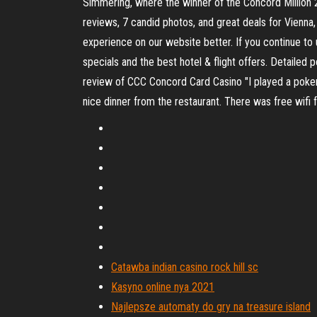
Simmering, where the winner of the Concord Million 2
reviews, 7 candid photos, and great deals for Vienna
experience on our website better. If you continue to
specials and the best hotel & flight offers. Detailed 
review of CCC Concord Card Casino "I played a poker 
nice dinner from the restaurant. There was free wifi f
Catawba indian casino rock hill sc
Kasyno online nya 2021
Najlepsze automaty do gry na treasure island