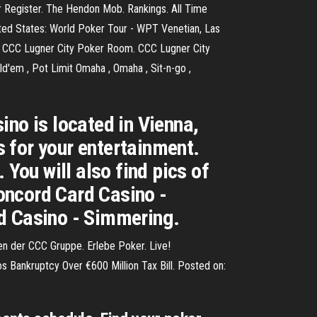
r Register. The Hendon Mob. Rankings. All Time
ited States: World Poker Tour - WPT Venetian, Las
/ CCC Lugner City Poker Room. CCC Lugner City
d'em , Pot Limit Omaha , Omaha , Sit-n-go ,
ino is located in Vienna,
 for your entertainment.
 You will also find pics of
oncord Card Casino -
rd Casino - Simmering.
nen der CCC Gruppe. Erlebe Poker. Live!
 Bankruptcy Over €600 Million Tax Bill. Posted on: