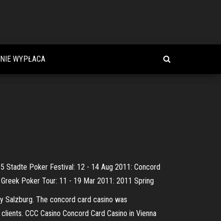
 NIE WYPŁACA
: 5 Stadte Poker Festival: 12 - 14 Aug 2011: Concord
: Greek Poker Tour: 11 - 19 Mar 2011: 2011 Spring
city Salzburg. The concord card casino was
s clients. CCC Casino Concord Card Casino in Vienna