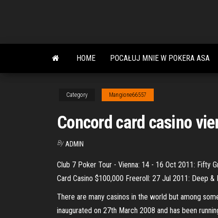
Skip
to
the
content
HOME
POCAŁUJ MNIE W POKERA ASA
Category
Mangione66557
Concord card casino vie
By
ADMIN
Club 7 Poker Tour - Vienna: 14 - 16 Oct 2011: Fifty 
Card Casino $100,000 Freeroll: 27 Jul 2011: Deep & 
There are many casinos in the world but among some o
inaugurated on 27th March 2008 and has been running 