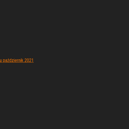
u październik 2021