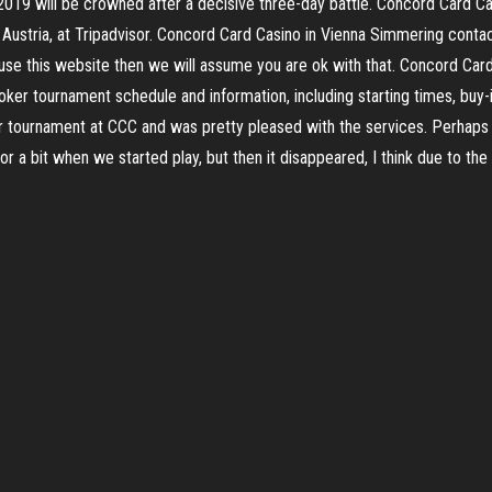
019 will be crowned after a decisive three-day battle. Concord Card Ca
, Austria, at Tripadvisor. Concord Card Casino in Vienna Simmering conta
 use this website then we will assume you are ok with that. Concord Car
poker tournament schedule and information, including starting times, buy-
tournament at CCC and was pretty pleased with the services. Perhaps it
or a bit when we started play, but then it disappeared, I think due to th