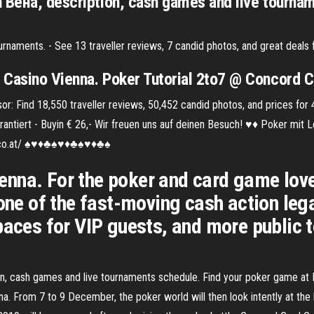
n Вена, description, cash games and live tournam
naments. - See 13 traveller reviews, 7 candid photos, and great deals for
 Casino Vienna. Poker Tutorial 2to7 @ Concord C
or: Find 18,550 traveller reviews, 50,452 candid photos, and prices for
arantiert - Buyin € 26,- Wir freuen uns auf deinen Besuch! ♥♦ Poker mi
ccc.co.at/ ♠♥♦♣♠♥♦♣♠♥♦♣♠
na. For the poker and card game lover 
one of the fast-moving cash action lega
paces for VIP guests, and more public 
on, cash games and live tournaments schedule. Find your poker game at P
nna. From 7 to 9 December, the poker world will then look intently at t