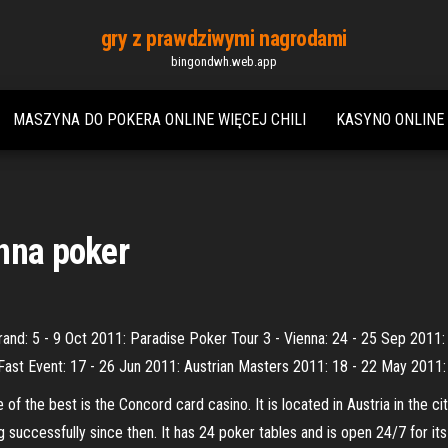
gry z prawdziwymi nagrodami
bingondwh.web.app
MASZYNA DO POKERA ONLINE WIĘCEJ CHILI
KASYNO ONLINE
nna poker
Grand: 5 - 9 Oct 2011: Paradise Poker Tour 3 - Vienna: 24 - 25 Sep 2011
Fast Event: 17 - 26 Jun 2011: Austrian Masters 2011: 18 - 22 May 2011
f the best is the Concord card casino. It is located in Austria in the 
successfully since then. It has 24 poker tables and is open 24/7 for it