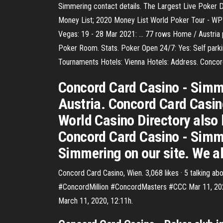
Simmering contact details. The Largest Live Poker D
Money List; 2020 Money List World Poker Tour - WPT 
Vegas: 19 - 28 Mar 2021: … 77 rows Home / Austria
Poker Room. Stats. Poker Open 24/7: Yes: Self parkin
Tournaments Hotels: Vienna Hotels: Address. Conco
Concord Card Casino - Simmer
Austria. Concord Card Casin
World Casino Directory also l
Concord Card Casino - Simme
Simmering on our site. We a
Concord Card Casino, Wien. 3,068 likes · 5 talking ab
#ConcordMillion #ConcordMasters #CCC Mar 11, 2020 ·
March 11, 2020, 12:11h.