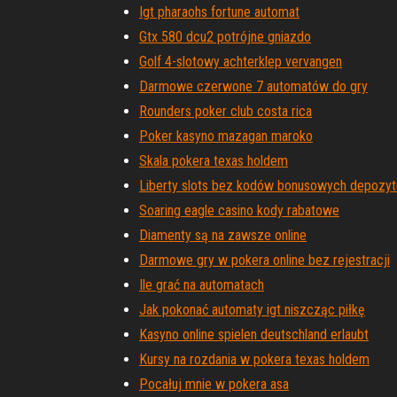
Igt pharaohs fortune automat
Gtx 580 dcu2 potrójne gniazdo
Golf 4-slotowy achterklep vervangen
Darmowe czerwone 7 automatów do gry
Rounders poker club costa rica
Poker kasyno mazagan maroko
Skala pokera texas holdem
Liberty slots bez kodów bonusowych depozyt
Soaring eagle casino kody rabatowe
Diamenty są na zawsze online
Darmowe gry w pokera online bez rejestracji
Ile grać na automatach
Jak pokonać automaty igt niszcząc piłkę
Kasyno online spielen deutschland erlaubt
Kursy na rozdania w pokera texas holdem
Pocałuj mnie w pokera asa