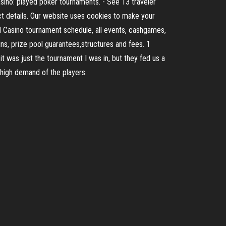
sino: played poker tournaments. - See 13 traveler
ct details. Our website uses cookies to make your
d Casino tournament schedule, all events, cashgames,
ins, prize pool guarantees,structures and fees. 1
 was just the tournament I was in, but they fed us a
e high demand of the players.