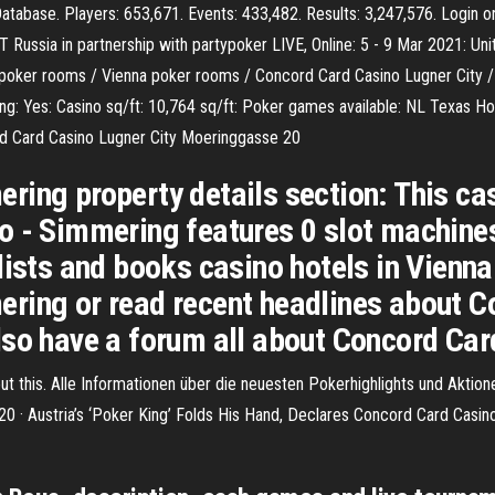
atabase. Players: 653,671. Events: 433,482. Results: 3,247,576. Login o
Russia in partnership with partypoker LIVE, Online: 5 - 9 Mar 2021: Un
 poker rooms / Vienna poker rooms / Concord Card Casino Lugner City 
g: Yes: Casino sq/ft: 10,764 sq/ft: Poker games available: NL Texas Hol
rd Card Casino Lugner City Moeringgasse 20
ing property details section: This cas
o - Simmering features 0 slot machines
ists and books casino hotels in Vienna.
ring or read recent headlines about C
lso have a forum all about Concord Ca
out this. Alle Informationen über die neuesten Pokerhighlights und Aktio
 Austria’s ‘Poker King’ Folds His Hand, Declares Concord Card Casinos