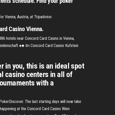
ents schedule. Find your poker
 Vienna, Austria, at Tripadvisor.
ard Casino Vienna.
 486 hotels near Concord Card Casino in Vienna,
t Leidenschaft ♠♣ Im Concord Card Casino Kufstein
in you, this is an ideal spot
l casino centers in all of
tournaments with a
okerDiscover. The last starting days will now take
he happening at the Concord Card Casino Wien