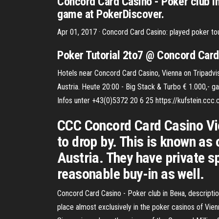
Concord Card Casino - Poker club i
game at PokerDiscover.
Apr 01, 2017 · Concord Card Casino: played poker tour
Poker Tutorial 2to7 @ Concord Card
Hotels near Concord Card Casino, Vienna on Tripadvis
Austria. Heute 20:00 - Big Stack & Turbo € 1.000,- g
Infos unter +43(0)5372 20 6 25 https://kufstein.
CCC Concord Card Casino Vien
to drop by. This is known as 
Austria. They have private s
reasonable buy-in as well.
Concord Card Casino - Poker club in Вена, descripti
place almost exclusively in the poker casinos of Vie