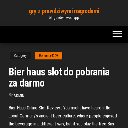
Skip
gry z prawdziwymi nagrodami
to
bingondwh.web.app
the
content
Category
Reimmer4209
Bier haus slot do pobrania
za darmo
By
ADMIN
Bier Haus Online Slot Review . You might have heard little
about Germany’s ancient beer culture, where people enjoyed
the beverage in a different way, but if you play the free Bier