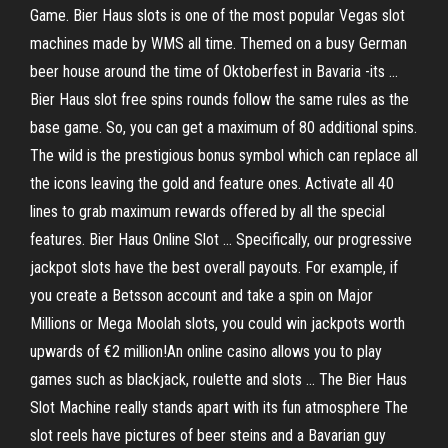
Game. Bier Haus slots is one of the most popular Vegas slot
machines made by WMS all time. Themed on a busy German
beer house around the time of Oktoberfest in Bavaria -its …
Bier Haus slot free spins rounds follow the same rules as the
base game. So, you can get a maximum of 80 additional spins.
The wild is the prestigious bonus symbol which can replace all
the icons leaving the gold and feature ones. Activate all 40
lines to grab maximum rewards offered by all the special
features. Bier Haus Online Slot … Specifically, our progressive
jackpot slots have the best overall payouts. For example, if
you create a Betsson account and take a spin on Major
Millions or Mega Moolah slots, you could win jackpots worth
upwards of €2 million!An online casino allows you to play
games such as blackjack, roulette and slots … The Bier Haus
Slot Machine really stands apart with its fun atmosphere The
slot reels have pictures of beer steins and a Bavarian guy