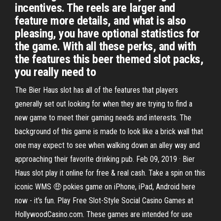
incentives. The reels are larger and
feature more details, and what is also
pleasing, you have optional statistics for
the game. With all these perks, and with
the features this beer themed slot packs,
you really need to
The Bier Haus slot has all of the features that players
generally set out looking for when they are trying to find a
new game to meet their gaming needs and interests. The
background of this game is made to look like a brick wall that
one may expect to see when walking down an alley way and
approaching their favorite drinking pub. Feb 09, 2019 · Bier
Haus slot play it online for free & real cash. Take a spin on this
iconic WMS 🤑 pokies game on iPhone, iPad, Android here
now - it's fun. Play Free Slot-Style Social Casino Games at
HollywoodCasino.com. These games are intended for use