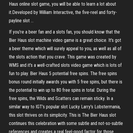
Haus online slot game, you will be able to learn a lot about
it.Developed by William Interactive, the five-reel and forty-
payline slot …
If you're a beer fan and a slots fan, you should know that the
Bier Haus slot machine video game is a great choice. It's got
a beer theme which will surely appeal to you, as well as all of
the slots action that you crave. This game was created by
WMS and it's a well-crafted slots video game which is lots of
fun to play. Bier Haus 5 potential free spins. The free spins
bonus round initially awards you with 5 free spins, but there is
the potential to win up to 80 free spins in total. During the
free spins, the Wilds and Scatters can remain sticky. In a
similar way to IGT’s popular slot Lucky Larry’s Lobstermania,
this slot thrives on its simplicity. This is The Bier Haus slot
continues this celebration with some subtle and not-so-subtle
references and creates a real feel-good factor for those