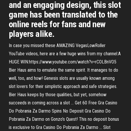
and an engaging design, this slot
game has been translated to the
online reels for fans and new
players alike.
In case you missed these AMAZING VegasLowRoller
YouTube videos, here are a few huge wins from my channel:A
HUGE WIN:https://www.youtube.com/watch?v=rCOLBnVO5
Bier Haus aims to emulate the same spirit. It manages to do
well, too, and how! Genesis slots are usually known among
slot lovers for their simplistic approach and safe strategies.
Bier Haus keeps by those qualities, but yet, somehow
succeeds in coming across a slot … Get 60 Free Gra Casino
Do Pobrania Za Darmo Spins No Deposit Gra Casino Do
Pobrania Za Darmo on Gonzo’s Quest! This no deposit bonus
is exclusive to Gra Casino Do Pobrania Za Darmo … Slot