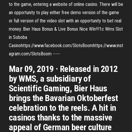
to the game, entering a website of online casino. There will be
an opportunity to play either free demo version of the game
or full version of the video slot with an opportunity to bet real
money. Bier Haus Bonus & Live Bonus Nice WIn!!!1c Wms Slot
in Soboba
Casinohttps://www.facebook.com/SlotsBoomhttps://www.inst
agram.com/SlotsBoom -----
Mar 09, 2019 · Released in 2012
by WMS, a subsidiary of
Scientific Gaming, Bier Haus
brings the Bavarian Oktoberfest
celebration to the reels. A hit in
casinos thanks to the massive
appeal of German beer culture