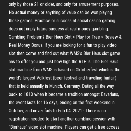
only by those 21 or older, and only for amusement purposes.
No actual money or anything of value can be won playing
these games. Practice or success at social casino gaming
does not imply future success at real-money gambling.
Gambling Problem? Bier Haus Slot > Play for Free > Review &
Real Money Bonus. If you are looking for a fun to play video
slot then come and find out what WMS’s Bier Haus slot game
has to offer you and just how high the RTP is. The Bier Haus
slot machine from WMS is based on Oktoberfest which is the
world’s largest Volkfest (beer festival and travelling funfair)
that is held annually in Munich, Germany. Dating all the way
back to 1810 when it became a tradition amongst Bavarians,
the event lasts for 16 days, ending on the first weekend in
October, and never fails to Feb 04, 2021 · There is no
registration needed to start another gambling session with
“Bierhaus” video slot machine. Players can get a free access