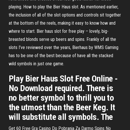
playing. How to play the Bier Haus slot. As mentioned earlier,
the inclusion of all of the slot options and controls sit together
at the bottom of the reels, making it easy to know how and
where to start. Bier haus slot for free play – lovely, big-
breasted blonds serve up beers and spins. Frankly of all the
slots I’ve reviewed over the years, Bierhaus by WMS Gaming
has to be one of the best because of have all the stacked
wild symbols in just one game.
Play Bier Haus Slot Free Online -
No Download required. There is
no better symbol to thrill you to
the utmost than the Beer Keg. It
will substitute all symbols. The
Get 60 Free Gra Casino Do Pobrania Za Darmo Spins No