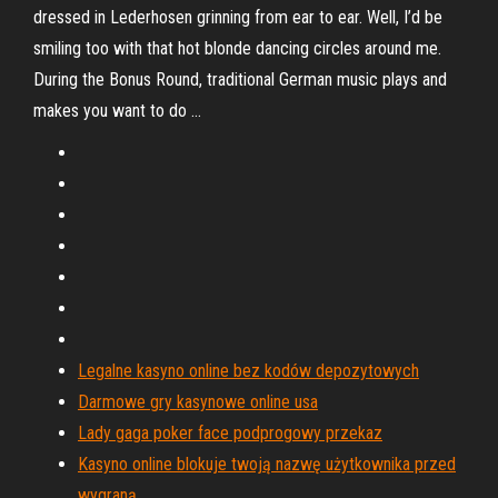
dressed in Lederhosen grinning from ear to ear. Well, I’d be
smiling too with that hot blonde dancing circles around me.
During the Bonus Round, traditional German music plays and
makes you want to do …
Legalne kasyno online bez kodów depozytowych
Darmowe gry kasynowe online usa
Lady gaga poker face podprogowy przekaz
Kasyno online blokuje twoją nazwę użytkownika przed
wygraną