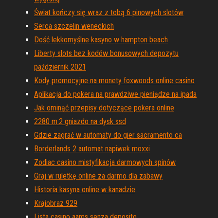
Świat kończy się wraz z tobą 6 pinowych slotów
Serca szczelin weneckich
Dość lekkomyślne kasyno w hampton beach
Liberty slots bez kodów bonusowych depozytu
październik 2021
Kody promocyjne na monety foxwoods online casino
Aplikacja do pokera na prawdziwe pieniądze na ipada
Jak ominąć przepisy dotyczące pokera online
2280 m.2 gniazdo na dysk ssd
Gdzie zagrać w automaty do gier sacramento ca
Borderlands 2 automat napiwek moxxi
Zodiac casino mistyfikacja darmowych spinów
Graj w ruletkę online za darmo dla zabawy
Historia kasyna online w kanadzie
Krajobraz 929
Lista casino aams senza deposito