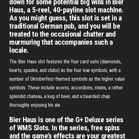
down for some potential big wins in Bier
Haus, a 5-reel, 40-payline slot machine.
As you might guess, this slot is set in a
traditional German pub, and you will be
treated to the occasional chatter and
murmuring that accompanies such a
locale.
The Bier Haus slot features the four card suits (diamonds,
hearts, spades, and clubs) as the four low symbols, with a
number of Oktoberfest-themed symbols as the higher value
symbols. These include acorns, accordions, steins, a rather
splendid chateau, a keg of beer, and a bearded chap
thoroughly enjoying his ale.
Bier Haus is one of the G+ Deluxe series
of WMS Slots. In the series, free spins
and the game’s effects are your greatest