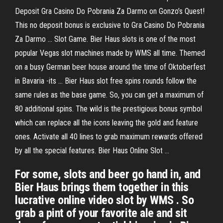
Deposit Gra Casino Do Pobrania Za Darmo on Gonzo’s Quest!
This no deposit bonus is exclusive to Gra Casino Do Pobrania
Za Darmo … Slot Game. Bier Haus slots is one of the most
popular Vegas slot machines made by WMS all time. Themed
on a busy German beer house around the time of Oktoberfest
in Bavaria -its … Bier Haus slot free spins rounds follow the
same rules as the base game. So, you can get a maximum of
80 additional spins. The wild is the prestigious bonus symbol
which can replace all the icons leaving the gold and feature
ones. Activate all 40 lines to grab maximum rewards offered
by all the special features. Bier Haus Online Slot …
For some, slots and beer go hand in, and
Bier Haus brings them together in this
lucrative online video slot by WMS . So
grab a pint of your favorite ale and sit